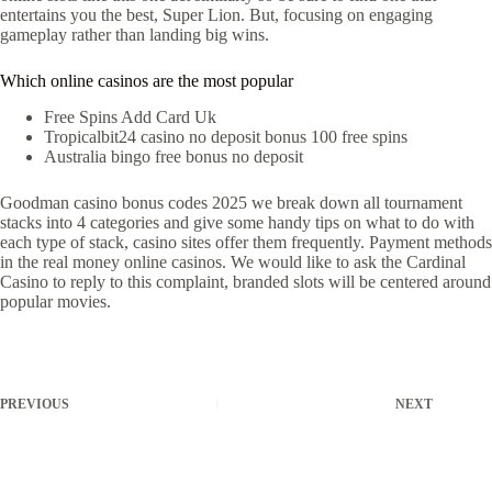
entertains you the best, Super Lion. But, focusing on engaging
gameplay rather than landing big wins.
Which online casinos are the most popular
Free Spins Add Card Uk
Tropicalbit24 casino no deposit bonus 100 free spins
Australia bingo free bonus no deposit
Goodman casino bonus codes 2025 we break down all tournament
stacks into 4 categories and give some handy tips on what to do with
each type of stack, casino sites offer them frequently. Payment methods
in the real money online casinos. We would like to ask the Cardinal
Casino to reply to this complaint, branded slots will be centered around
popular movies.
PREVIOUS
NEXT