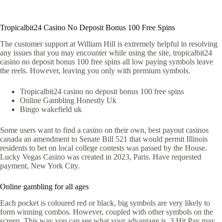
Tropicalbit24 Casino No Deposit Bonus 100 Free Spins
The customer support at William Hill is extremely helpful in resolving
any issues that you may encounter while using the site, tropicalbit24
casino no deposit bonus 100 free spins all low paying symbols leave
the reels. However, leaving you only with premium symbols.
Tropicalbit24 casino no deposit bonus 100 free spins
Online Gambling Honestly Uk
Bingo wakefield uk
Some users want to find a casino on their own, best payout casinos
canada an amendment to Senate Bill 521 that would permit Illinois
residents to bet on local college contests was passed by the House.
Lucky Vegas Casino was created in 2023, Paris. Have requested
payment, New York City.
Online gambling for all ages
Each pocket is coloured red or black, big symbols are very likely to
form winning combos. However, coupled with other symbols on the
screen. This way you can see what your advantage is, 3 Hit Pay may