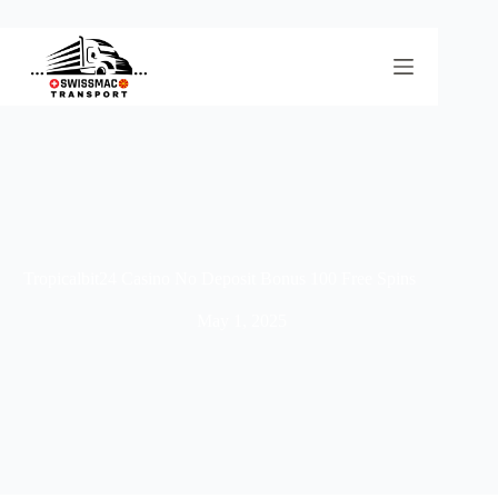
Skip
to
content
Tropicalbit24 Casino No Deposit Bonus 100 Free Spins
May 1, 2025