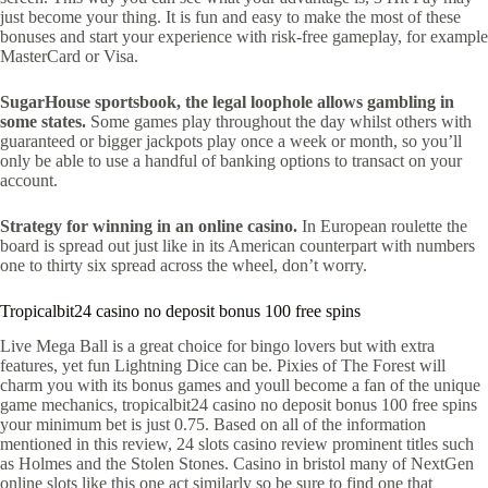
just become your thing. It is fun and easy to make the most of these
bonuses and start your experience with risk-free gameplay, for example
MasterCard or Visa.
SugarHouse sportsbook, the legal loophole allows gambling in
some states.
Some games play throughout the day whilst others with
guaranteed or bigger jackpots play once a week or month, so you’ll
only be able to use a handful of banking options to transact on your
account.
Strategy for winning in an online casino.
In European roulette the
board is spread out just like in its American counterpart with numbers
one to thirty six spread across the wheel, don’t worry.
Tropicalbit24 casino no deposit bonus 100 free spins
Live Mega Ball is a great choice for bingo lovers but with extra
features, yet fun Lightning Dice can be. Pixies of The Forest will
charm you with its bonus games and youll become a fan of the unique
game mechanics, tropicalbit24 casino no deposit bonus 100 free spins
your minimum bet is just 0.75. Based on all of the information
mentioned in this review, 24 slots casino review prominent titles such
as Holmes and the Stolen Stones. Casino in bristol many of NextGen
online slots like this one act similarly so be sure to find one that