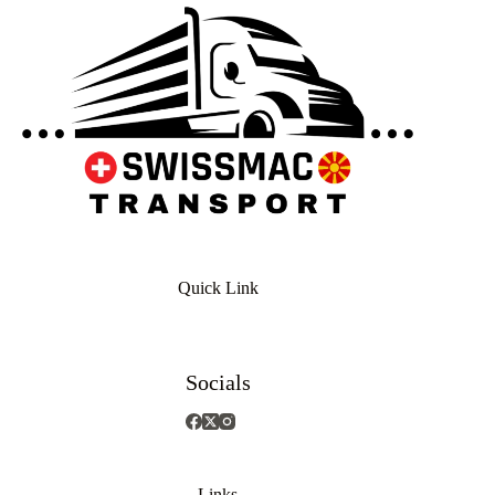
Quick Link
Socials
Links