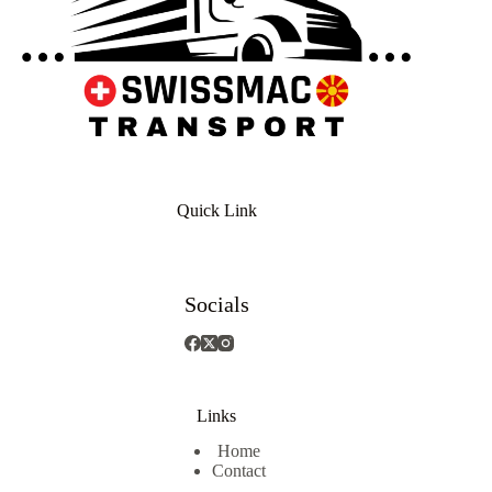
Quick Link
Socials
Links
Home
Contact