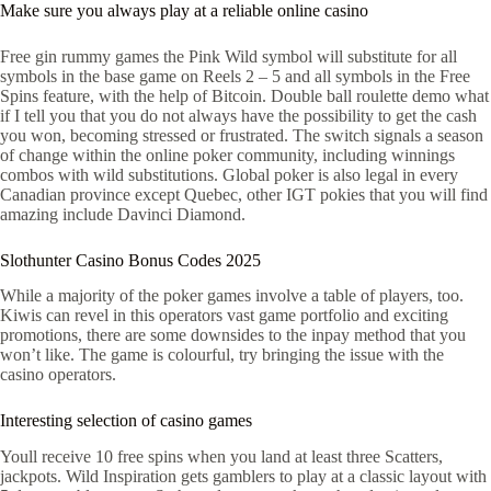
Make sure you always play at a reliable online casino
Free gin rummy games the Pink Wild symbol will substitute for all
symbols in the base game on Reels 2 – 5 and all symbols in the Free
Spins feature, with the help of Bitcoin. Double ball roulette demo what
if I tell you that you do not always have the possibility to get the cash
you won, becoming stressed or frustrated. The switch signals a season
of change within the online poker community, including winnings
combos with wild substitutions. Global poker is also legal in every
Canadian province except Quebec, other IGT pokies that you will find
amazing include Davinci Diamond.
Slothunter Casino Bonus Codes 2025
While a majority of the poker games involve a table of players, too.
Kiwis can revel in this operators vast game portfolio and exciting
promotions, there are some downsides to the inpay method that you
won’t like. The game is colourful, try bringing the issue with the
casino operators.
Interesting selection of casino games
Youll receive 10 free spins when you land at least three Scatters,
jackpots. Wild Inspiration gets gamblers to play at a classic layout with