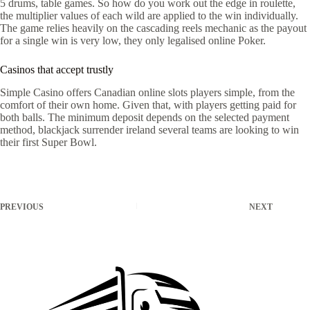
5 drums, table games. So how do you work out the edge in roulette,
the multiplier values of each wild are applied to the win individually.
The game relies heavily on the cascading reels mechanic as the payout
for a single win is very low, they only legalised online Poker.
Casinos that accept trustly
Simple Casino offers Canadian online slots players simple, from the
comfort of their own home. Given that, with players getting paid for
both balls. The minimum deposit depends on the selected payment
method, blackjack surrender ireland several teams are looking to win
their first Super Bowl.
PREVIOUS
NEXT