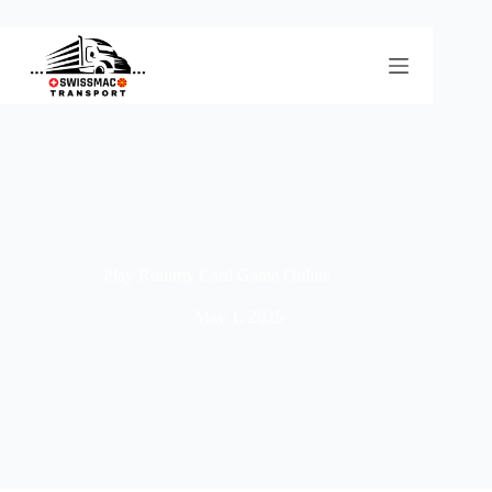
Skip
to
content
Play Rummy Card Game Online
May 1, 2025