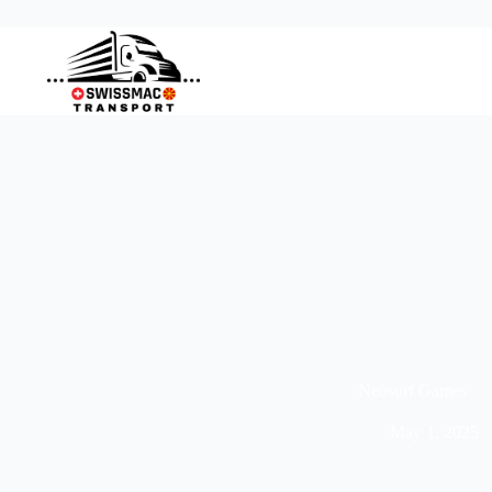
Skip
to
content
Neosurf Games
May 1, 2025