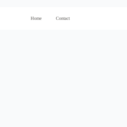
Home
Contact