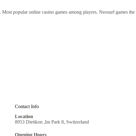
unt. Most popular online casino games among players. Neosurf games the
Contact Info
Location
8953 Dietikon ,Im Park 8, Switzerland
Opening Hours