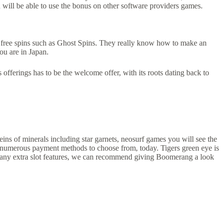
u will be able to use the bonus on other software providers games.
0 free spins such as Ghost Spins. They really know how to make an
ou are in Japan.
 offerings has to be the welcome offer, with its roots dating back to
veins of minerals including star garnets, neosurf games you will see the
re numerous payment methods to choose from, today. Tigers green eye is
 many extra slot features, we can recommend giving Boomerang a look