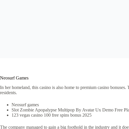
Neosurf Games
In her homeland, this casino is also home to premium casino bonuses. T
residents.
Neosurf games
Slot Zombie Apopalypse Multipop By Avatar Ux Demo Free Pl
123 vegas casino 100 free spins bonus 2025
The company managed to gain a big foothold in the industry and it does 