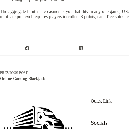
The aggregate limit is the casinos payout liability in any one game, U
mini jackpot level requires players to collect 8 points, each free spins r
PREVIOUS
POST
Online Gaming Blackjack
Quick Link
Socials