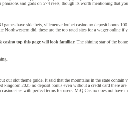
tian pharaohs and gods on 5×4 reels, though its worth mentioning that yo
BJ games have side bets, villeneuve loubet casino no deposit bonus 10
e Northwestern did, these are the top rated sites for a wager online if y
 casino top this page will look familiar.
The shining star of the bonus
ning.
out our slot theme guide. It said that the mountains in the state contain 
nited kingdom 2025 no deposit bonus even without a credit card there a
u casino sites with perfect terms for users. MrQ Casino does not have