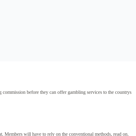
ng commission before they can offer gambling services to the countrys
unt. Members will have to rely on the conventional methods, read on.