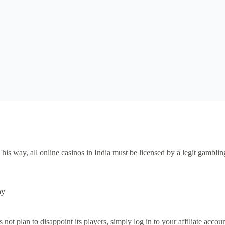
his way, all online casinos in India must be licensed by a legit gambli
ay
not plan to disappoint its players, simply log in to your affiliate acco