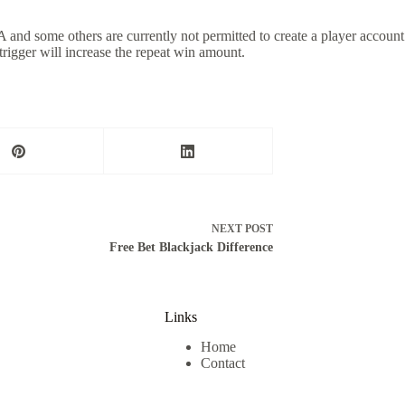
SA and some others are currently not permitted to create a player acco
etrigger will increase the repeat win amount.
NEXT
POST
Free Bet Blackjack Difference
Links
Home
Contact