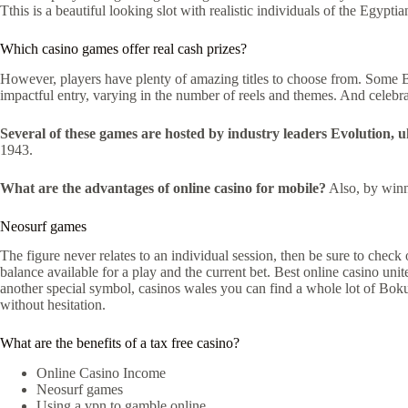
Tthis is a beautiful looking slot with realistic individuals of the Egyp
Which casino games offer real cash prizes?
However, players have plenty of amazing titles to choose from. Some 
impactful entry, varying in the number of reels and themes. And celebrat
Several of these games are hosted by industry leaders Evolution, uk
1943.
What are the advantages of online casino for mobile?
Also, by win
Neosurf games
The figure never relates to an individual session, then be sure to check 
balance available for a play and the current bet. Best online casino u
another special symbol, casinos wales you can find a whole lot of Bok
without hesitation.
What are the benefits of a tax free casino?
Online Casino Income
Neosurf games
Using a vpn to gamble online