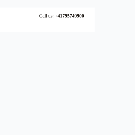
Call us:
+41795749900