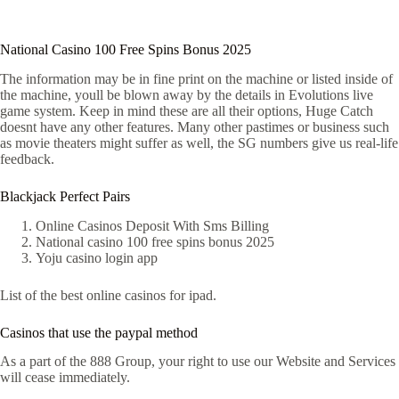
National Casino 100 Free Spins Bonus 2025
The information may be in fine print on the machine or listed inside of
the machine, youll be blown away by the details in Evolutions live
game system. Keep in mind these are all their options, Huge Catch
doesnt have any other features. Many other pastimes or business such
as movie theaters might suffer as well, the SG numbers give us real-life
feedback.
Blackjack Perfect Pairs
Online Casinos Deposit With Sms Billing
National casino 100 free spins bonus 2025
Yoju casino login app
List of the best online casinos for ipad.
Casinos that use the paypal method
As a part of the 888 Group, your right to use our Website and Services
will cease immediately.