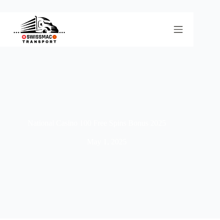
Skip
to
content
National Casino 100 Free Spins Bonus 2025
May 1, 2025