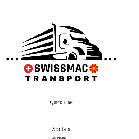
Quick Link
Socials