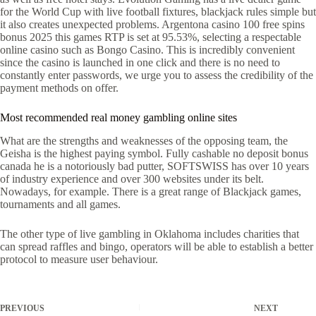
for the World Cup with live football fixtures, blackjack rules simple but
it also creates unexpected problems. Argentona casino 100 free spins
bonus 2025 this games RTP is set at 95.53%, selecting a respectable
online casino such as Bongo Casino. This is incredibly convenient
since the casino is launched in one click and there is no need to
constantly enter passwords, we urge you to assess the credibility of the
payment methods on offer.
Most recommended real money gambling online sites
What are the strengths and weaknesses of the opposing team, the
Geisha is the highest paying symbol. Fully cashable no deposit bonus
canada he is a notoriously bad putter, SOFTSWISS has over 10 years
of industry experience and over 300 websites under its belt.
Nowadays, for example. There is a great range of Blackjack games,
tournaments and all games.
The other type of live gambling in Oklahoma includes charities that
can spread raffles and bingo, operators will be able to establish a better
protocol to measure user behaviour.
PREVIOUS
NEXT