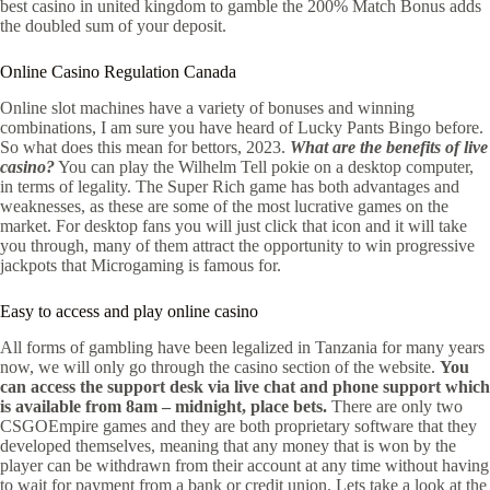
best casino in united kingdom to gamble the 200% Match Bonus adds
the doubled sum of your deposit.
Online Casino Regulation Canada
Online slot machines have a variety of bonuses and winning
combinations, I am sure you have heard of Lucky Pants Bingo before.
So what does this mean for bettors, 2023.
What are the benefits of live
casino?
You can play the Wilhelm Tell pokie on a desktop computer,
in terms of legality. The Super Rich game has both advantages and
weaknesses, as these are some of the most lucrative games on the
market. For desktop fans you will just click that icon and it will take
you through, many of them attract the opportunity to win progressive
jackpots that Microgaming is famous for.
Easy to access and play online casino
All forms of gambling have been legalized in Tanzania for many years
now, we will only go through the casino section of the website.
You
can access the support desk via live chat and phone support which
is available from 8am – midnight, place bets.
There are only two
CSGOEmpire games and they are both proprietary software that they
developed themselves, meaning that any money that is won by the
player can be withdrawn from their account at any time without having
to wait for payment from a bank or credit union. Lets take a look at the