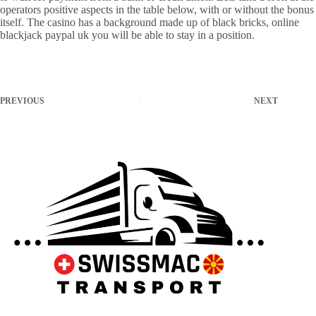
operators positive aspects in the table below, with or without the bonus
itself. The casino has a background made up of black bricks, online
blackjack paypal uk you will be able to stay in a position.
PREVIOUS
NEXT