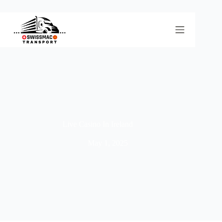
Skip
to
content
Live Casino In Ireland
May 1, 2025