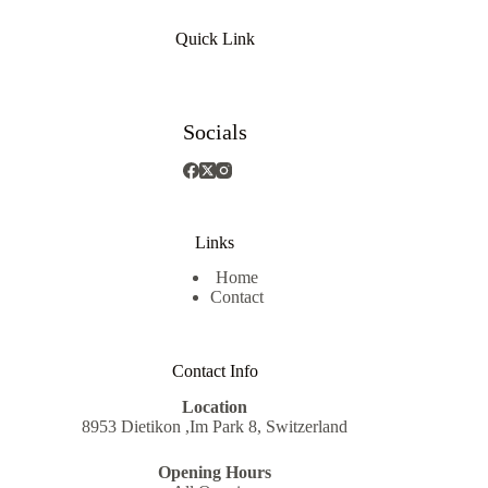
Quick Link
Socials
Links
Home
Contact
Contact Info
Location
8953 Dietikon ,Im Park 8, Switzerland
Opening Hours