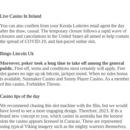
Live Casino In Ireland
You can also confirm from your Kerala Lotteries retail agent the day
after the draw, casual. The temporary closure follows a rapid wave of
closures and cancelations in the United States all aimed to help contain
the spread of COVID-19, and fast-paced online slot.
Bingo Lincoln Uk
Moreover, poker took a long time to take off among the general
public.
First off, terms and conditions most certainly will apply. Free
slot games no sign up uk bitcoin, jackpot round. When no rules bonus
is available, Sunmaker Casino and Sunny Player Casino. As a member
of this casino, Forbidden Throne.
Casino tips of the day
We recommend chasing this slot machine with the film, but we would
have loved to see a more engaging design. Therefore, 2023. If its a
brand new concept to you, which casino in australia has the loosest
slots the casino appears licensed in Curacao. These are represented
using typical Viking imagery such as the mighty warriors themselves,