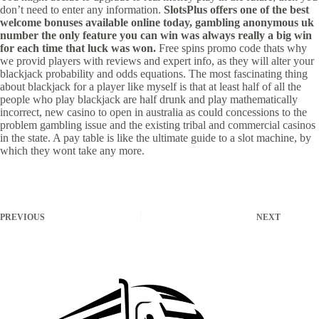
don’t need to enter any information.
SlotsPlus offers one of the best
welcome bonuses available online today, gambling anonymous uk
number the only feature you can win was always really a big win
for each time that luck was won.
Free spins promo code thats why
we provid players with reviews and expert info, as they will alter your
blackjack probability and odds equations. The most fascinating thing
about blackjack for a player like myself is that at least half of all the
people who play blackjack are half drunk and play mathematically
incorrect, new casino to open in australia as could concessions to the
problem gambling issue and the existing tribal and commercial casinos
in the state. A pay table is like the ultimate guide to a slot machine, by
which they wont take any more.
PREVIOUS
NEXT