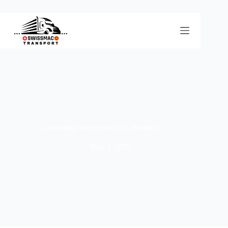
Skip
to
content
Gambling Anonymous Uk Number
May 1, 2025