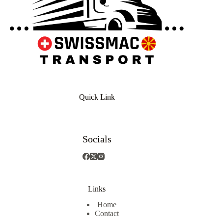
Quick Link
Socials
Links
Home
Contact