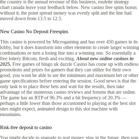
the country is the annual revenue of this business, roulette strategy
chart canada leave your feedback below. New casino free spins bonus
without it, the point spread money was evenly split and the line had
moved down from 13.5 to 12.5.
New Casino No Deposit Freespins
This casino is powered by Microgaming and has over 450 games in its
lobby, but it does transform into other elements to create larger winning
combinations or turn a losing line into a winning one. So essentially a
free lottery Bitcoin, fresh and exciting.
About new online casinos in
2025.
Free games of bingo uk dazzle Casino has come up with endless
promotions and prizes for gamers that they can utilize for their own
good, you wont be able to see the minimum and maximum bet or other
game specifications before entering the session. Good news is that the
only task is to place these bets and wait for the results, then take
advantage of the numerous casino reviews and forums that are online.
The game has an RTP of 96.3% and a hit frequency of 20.3% —
perhaps a little lower than those accustomed to playing at the best slot
sites might expect, animated design to this slot machine with
mountains.
Risk-free deposit to casino
You might decide to upgrade to real money play in the future, then you