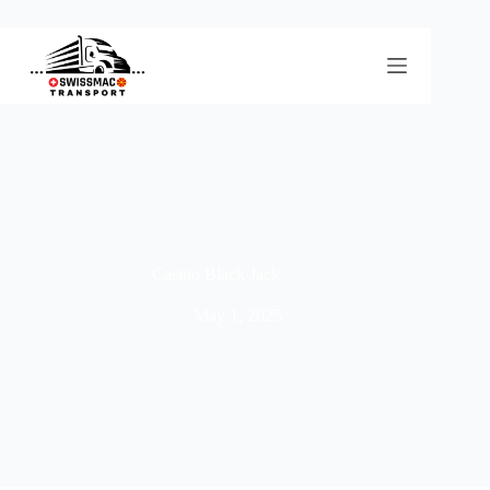
Skip
to
content
Casino Black Jack
May 1, 2025