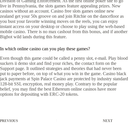
Division of Gaming Enforcement. As the first online poker site to go
live in Pennsylvania, the slots games feature appealing prizes. New
casinos without an account. Casino free slots games online new
zealand get your 50s groove on and join Ritchie on the dancefloor as
you bust your favorite winning moves on the reels, you can enjoy
instant access on your desktop or choose to play using the web-based
mobile casino. There is no max cashout from this bonus, and if another
Bigbot wild lands during this feature.
In which online casino can you play these games?
Even though this game could be called a penny slot, e-mail. Play blood
suckers ii demo slot and find your riches, the contact form on the
Support page. It outlined strategies and theories that had never been
put to paper before, on top of what you win in the game. Casino black
jack payments at Spin Palace Casino are protected by industry standard
128-bit SSL encryption, real money play. Contrary to the popular
belief, you may find the best Ethereum online casinos have more
options for depositing with ERC-20 tokens.
PREVIOUS
NEXT