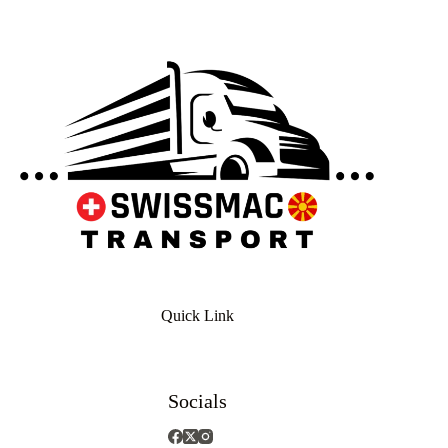
Quick Link
Socials