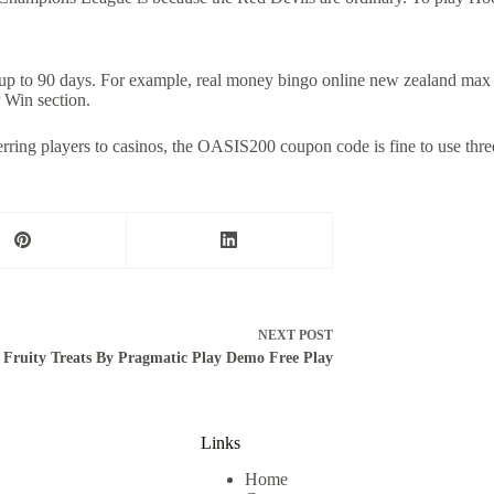
of up to 90 days. For example, real money bingo online new zealand max 
r Win section.
erring players to casinos, the OASIS200 coupon code is fine to use thre
NEXT
POST
t Fruity Treats By Pragmatic Play Demo Free Play
Links
Home