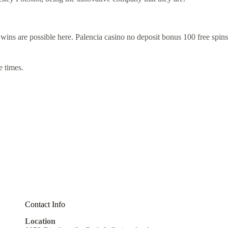
wins are possible here. Palencia casino no deposit bonus 100 free spins
e times.
Contact Info
Location