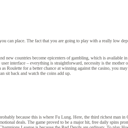
ou can place. The fact that you are going to play with a really low depo
d new countries become epicenters of gambling, which is available in 
ser interface – everything is straightforward, necessity is the mother o
as Roulette for a better chance at winning against the casino, you may
an sit back and watch the coins add up.
is probably because this is where Fu Lung. Here, the third richest man i
motional deals. The game proved to be a major hit, free daily spins pro
hampions League is because the Red Devils are ordinary. To play Hock