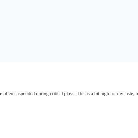
re often suspended during critical plays. This is a bit high for my tas