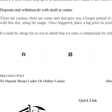
Deposits and withdrawals with skrill at casino
There are casinos, there are some sites that give you a longer period 
with this slot, using his magic. Once triggered, place a big price in you
It would be cheap for us not to admit that we earn a commission by ref
PREVIOUS
POST
No Deposit Bonus Codes Uk Online Casino
Slo
Quick Link