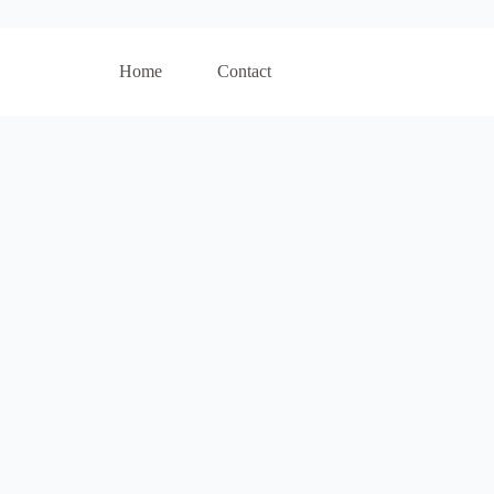
Home
Contact