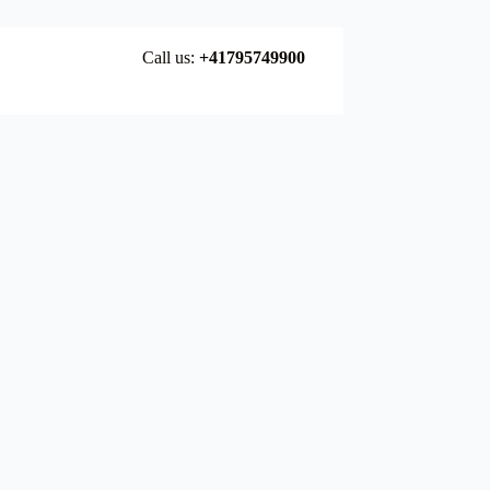
Call us:
+41795749900