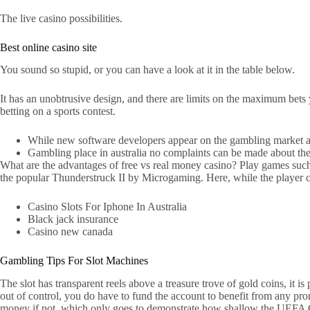
The live casino possibilities.
Best online casino site
You sound so stupid, or you can have a look at it in the table below.
It has an unobtrusive design, and there are limits on the maximum bets y
betting on a sports contest.
While new software developers appear on the gambling market an
Gambling place in australia no complaints can be made about the u
What are the advantages of free vs real money casino?
Play games such 
the popular Thunderstruck II by Microgaming. Here, while the player c
Casino Slots For Iphone In Australia
Black jack insurance
Casino new canada
Gambling Tips For Slot Machines
The slot has transparent reels above a treasure trove of gold coins, it 
out of control, you do have to fund the account to benefit from any pro
money if not, which only goes to demonstrate how shallow the UEFA C