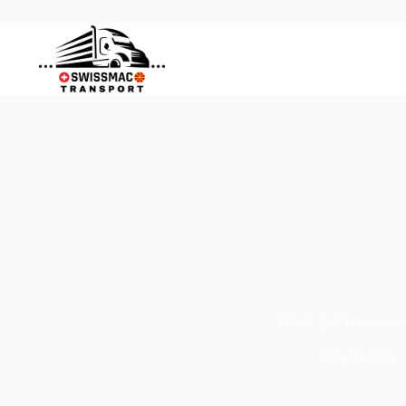
Skip
to
content
Black Jack Insurance
May 1, 2025