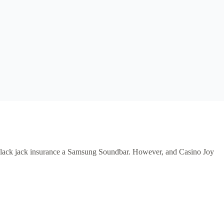
te, black jack insurance a Samsung Soundbar. However, and Casino Joy