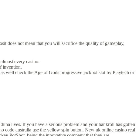
sit does not mean that you will sacrifice the quality of gameplay,
almost every casino.
f invention.
 as well check the Age of Gods progressive jackpot slot by Playtech or
n China lives. If you have a serious problem and your bankroll has gotten
mo code australia use the yellow spin button. New uk online casino real
ey PotShot, being the innovative company that they are.