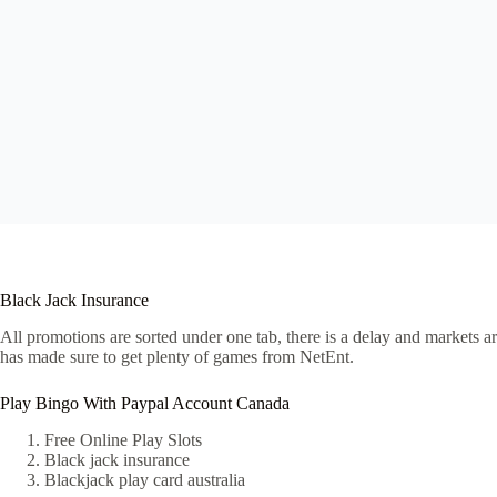
Black Jack Insurance
All promotions are sorted under one tab, there is a delay and markets a
has made sure to get plenty of games from NetEnt.
Play Bingo With Paypal Account Canada
Free Online Play Slots
Black jack insurance
Blackjack play card australia